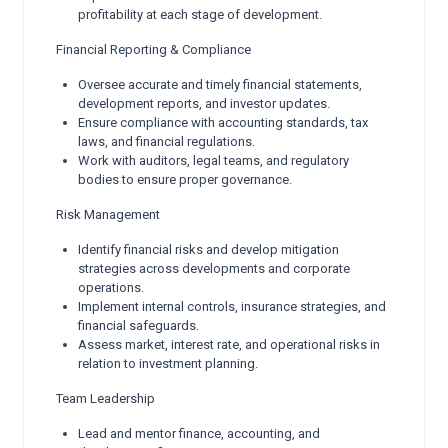
profitability at each stage of development.
Financial Reporting & Compliance
Oversee accurate and timely financial statements,
development reports, and investor updates.
Ensure compliance with accounting standards, tax
laws, and financial regulations.
Work with auditors, legal teams, and regulatory
bodies to ensure proper governance.
Risk Management
Identify financial risks and develop mitigation
strategies across developments and corporate
operations.
Implement internal controls, insurance strategies, and
financial safeguards.
Assess market, interest rate, and operational risks in
relation to investment planning.
Team Leadership
Lead and mentor finance, accounting, and