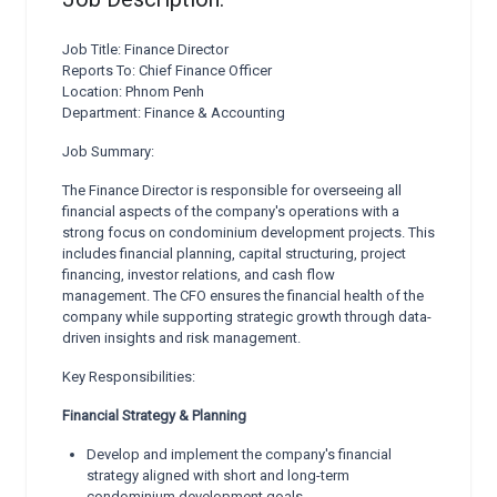
Job Title: Finance Director
Reports To: Chief Finance Officer
Location: Phnom Penh
Department: Finance & Accounting
Job Summary:
The Finance Director is responsible for overseeing all
financial aspects of the company's operations with a
strong focus on condominium development projects. This
includes financial planning, capital structuring, project
financing, investor relations, and cash flow
management. The CFO ensures the financial health of the
company while supporting strategic growth through data-
driven insights and risk management.
Key Responsibilities:
Financial Strategy & Planning
Develop and implement the company's financial
strategy aligned with short and long-term
condominium development goals.