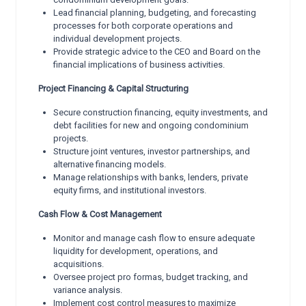
Lead financial planning, budgeting, and forecasting
processes for both corporate operations and
individual development projects.
Provide strategic advice to the CEO and Board on the
financial implications of business activities.
Project Financing & Capital Structuring
Secure construction financing, equity investments, and
debt facilities for new and ongoing condominium
projects.
Structure joint ventures, investor partnerships, and
alternative financing models.
Manage relationships with banks, lenders, private
equity firms, and institutional investors.
Cash Flow & Cost Management
Monitor and manage cash flow to ensure adequate
liquidity for development, operations, and
acquisitions.
Oversee project pro formas, budget tracking, and
variance analysis.
Implement cost control measures to maximize