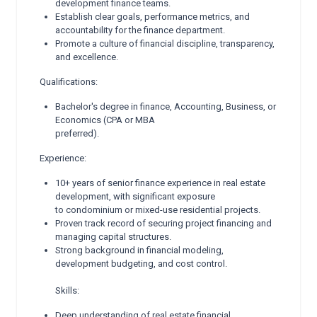
development finance teams.
Establish clear goals, performance metrics, and
accountability for the finance department.
Promote a culture of financial discipline, transparency,
and excellence.
Qualifications:
Bachelor's degree in finance, Accounting, Business, or
Economics (CPA or MBA
preferred).
Experience:
10+ years of senior finance experience in real estate
development, with significant exposure
to condominium or mixed-use residential projects.
Proven track record of securing project financing and
managing capital structures.
Strong background in financial modeling,
development budgeting, and cost control.
Skills:
Deep understanding of real estate financial