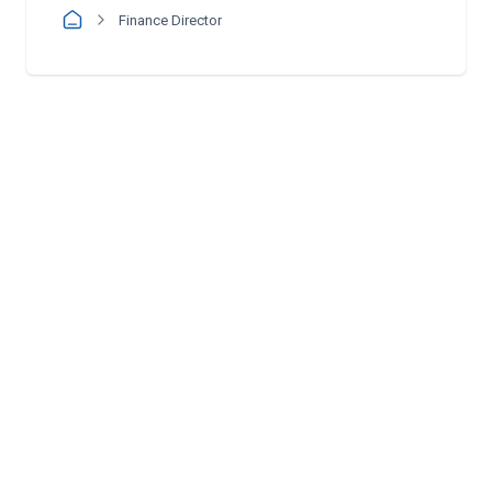
Finance Director
Follow us: