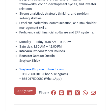
frameworks, condo development cycles, and investor
relations.
Strong analytical, strategic thinking, and problem-
solving abilities.
Excellent leadership, communication, and stakeholder
management skills.
Proficiency with financial software and ERP systems.
Monday – Friday: 8:30 AM – 5:30 PM
Saturday: 8:30 AM – 12:00 PM
Interview Process:2 or 3 Rounds
Recruiter Contact Details:
Sreyleak Khiev
Sreyleak@top-recruitment.com
+ 855 70680181 (Phone/Telegram)
+ 855 017500080 (WhatsApp)
Apply now
Share: