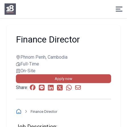
Finance Director
Phnom Penh, Cambodia
Full-Time
On-Site
Apply now
Share:
Finance Director
Job Description: