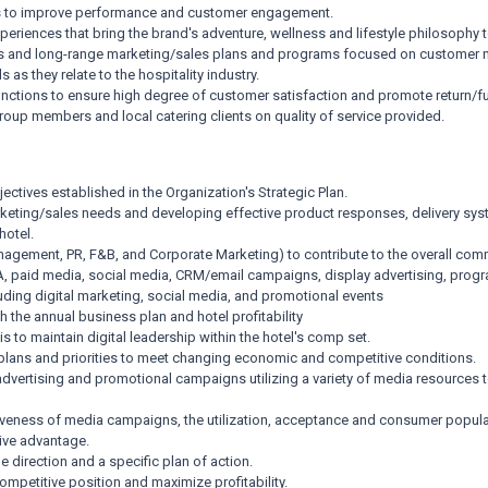
gies to improve performance and customer engagement.
riences that bring the brand's adventure, wellness and lifestyle philosophy to
cs and long-range marketing/sales plans and programs focused on customer 
as they relate to the hospitality industry.
ctions to ensure high degree of customer satisfaction and promote return/fu
roup members and local catering clients on quality of service provided.
ctives established in the Organization's Strategic Plan.
rketing/sales needs and developing effective product responses, delivery sy
hotel.
agement, PR, F&B, and Corporate Marketing) to contribute to the overall comm
A, paid media, social media, CRM/email campaigns, display advertising, progr
uding digital marketing, social media, and promotional events
the annual business plan and hotel profitability
to maintain digital leadership within the hotel's comp set.
g plans and priorities to meet changing economic and competitive conditions.
advertising and promotional campaigns utilizing a variety of media resources t
veness of media campaigns, the utilization, acceptance and consumer popular
tive advantage.
 direction and a specific plan of action.
petitive position and maximize profitability.