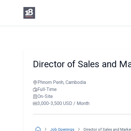
Director of Sales and M
Phnom Penh, Cambodia
Full-Time
On-Site
3,000-3,500 USD / Month
Job Openings
Director of Sales and Marke