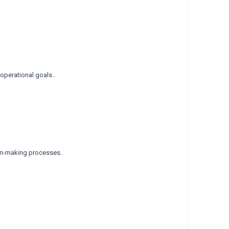
operational goals..
ion-making processes.