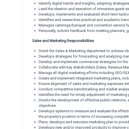
Identify digital trends and insights, adapting strate
Lead the ideation and execution of immersive guest expe
Develops, implements and evaluated short-term tacti
Identifies and researches practical and academic trends 
Manages caterings/banquet and convention service fun
Personally, solicits feedback from meeting planners, g
Sales and Marketing Responsibilities
Direct the Sales & Marketing department to achieve obje
Develops strategies for forecasting and analyzing ma
Develop and implement commercial strategies for the 
Collaborate with key stakeholders (Sales, Revenue Man
Manage all digital marketing efforts including SEO/SE
Create and implement integrated marketing plans, incl
Ensure alignment of sales and marketing expenses with 
Conduct competitive benchmarking and market analysis 
Identifies the need for timely adjustment of marketin
Directs the development of effective public relations, 
objectives.
Develops systems to measure and evaluate the effecti
the property's position in terms of increasing competi
Plans, develops and executes marketing plan to provide
Develops new and/or improved products to improve com