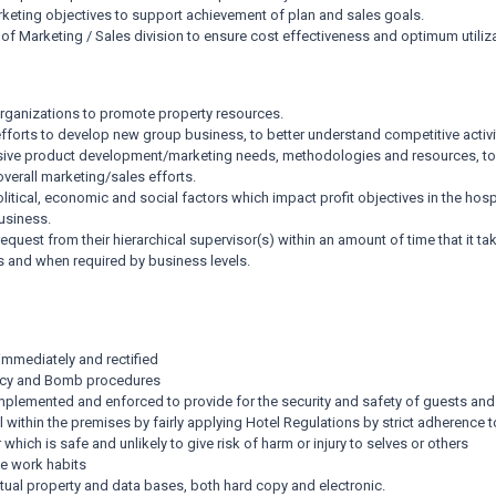
ting objectives to support achievement of plan and sales goals.
of Marketing / Sales division to ensure cost effectiveness and optimum utiliz
 organizations to promote property resources.
forts to develop new group business, to better understand competitive activ
nsive product development/marketing needs, methodologies and resources, t
verall marketing/sales efforts.
tical, economic and social factors which impact profit objectives in the hospit
usiness.
request from their hierarchical supervisor(s) within an amount of time that it
as and when required by business levels.
 immediately and rectified
gency and Bomb procedures
implemented and enforced to provide for the security and safety of guests a
 within the premises by fairly applying Hotel Regulations by strict adherence to
which is safe and unlikely to give risk of harm or injury to selves or others
e work habits
ectual property and data bases, both hard copy and electronic.