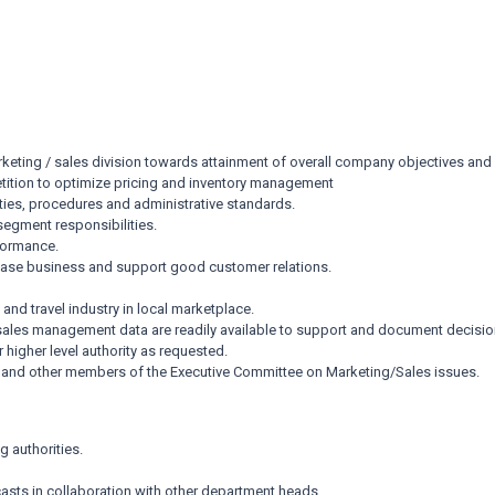
keting / sales division towards attainment of overall company objectives and 
ition to optimize pricing and inventory management
ties, procedures and administrative standards.
segment responsibilities.
formance.
rease business and support good customer relations.
and travel industry in local marketplace.
g/sales management data are readily available to support and document decis
 higher level authority as requested.
er and other members of the Executive Committee on Marketing/Sales issues.
g authorities.
sts in collaboration with other department heads.