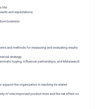
 life.
needs and expectations.
ture business.
stems and methods for measuring and evaluating results.
ercial strategy.
ammatic buying, influencer partnerships, and Metasearch.
o support the organization in reaching its states
ity of new/improved product lines and the net effect on