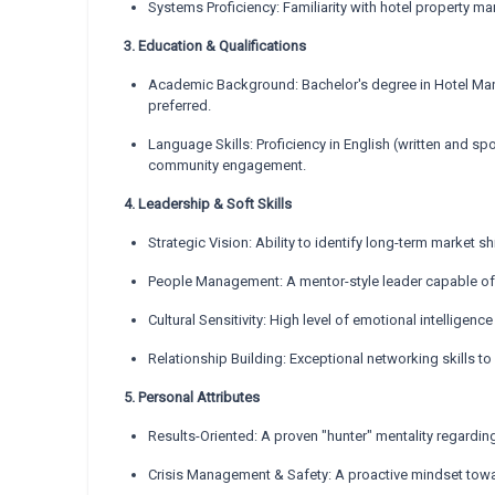
Systems Proficiency: Familiarity with hotel property
3. Education & Qualifications
Academic Background: Bachelor's degree in Hotel Manag
preferred.
Language Skills: Proficiency in English (written and spo
community engagement.
4. Leadership & Soft Skills
Strategic Vision: Ability to identify long-term market 
People Management: A mentor-style leader capable of m
Cultural Sensitivity: High level of emotional intelligence
Relationship Building: Exceptional networking skills to
5. Personal Attributes
Results-Oriented: A proven "hunter" mentality regardin
Crisis Management & Safety: A proactive mindset toward