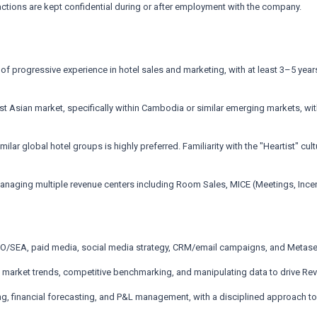
actions are kept confidential during or after employment with the company.
f progressive experience in hotel sales and marketing, with at least 3–5 years
ast Asian market, specifically within Cambodia or similar emerging markets, w
lar global hotel groups is highly preferred. Familiarity with the "Heartist" cul
aging multiple revenue centers including Room Sales, MICE (Meetings, Incent
EO/SEA, paid media, social media strategy, CRM/email campaigns, and Meta
g market trends, competitive benchmarking, and manipulating data to drive R
ing, financial forecasting, and P&L management, with a disciplined approach to