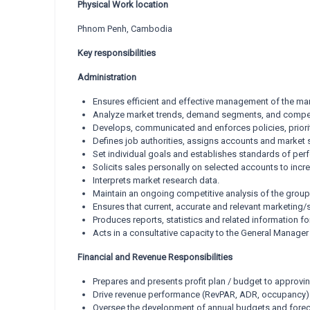
Physical Work location
Phnom Penh, Cambodia
Key responsibilities
Administration
Ensures efficient and effective management of the mar
Analyze market trends, demand segments, and compet
Develops, communicated and enforces policies, priori
Defines job authorities, assigns accounts and market 
Set individual goals and establishes standards of per
Solicits sales personally on selected accounts to inc
Interprets market research data.
Maintain an ongoing competitive analysis of the group 
Ensures that current, accurate and relevant marketin
Produces reports, statistics and related information for
Acts in a consultative capacity to the General Manag
Financial and Revenue Responsibilities
Prepares and presents profit plan / budget to approvin
Drive revenue performance (RevPAR, ADR, occupancy)
Oversee the development of annual budgets and foreca