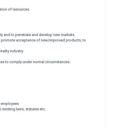
ation of resources.
ity and to penetrate and develop new markets.
o promote acceptance of new/improved products, to
ality industry.
 takes to comply under normal circumstances.
nd employees
 existing laws, statutes etc.