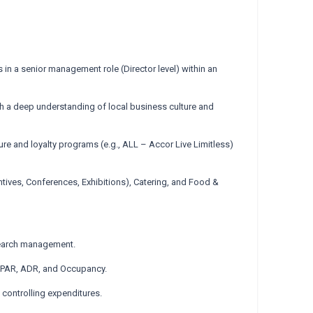
 in a senior management role (Director level) within an
ith a deep understanding of local business culture and
ture and loyalty programs (e.g., ALL – Accor Live Limitless)
ives, Conferences, Exhibitions), Catering, and Food &
search management.
evPAR, ADR, and Occupancy.
 controlling expenditures.