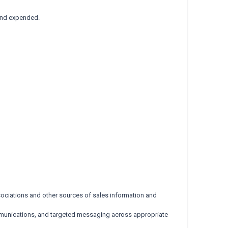
fund expended.
ociations and other sources of sales information and
mmunications, and targeted messaging across appropriate