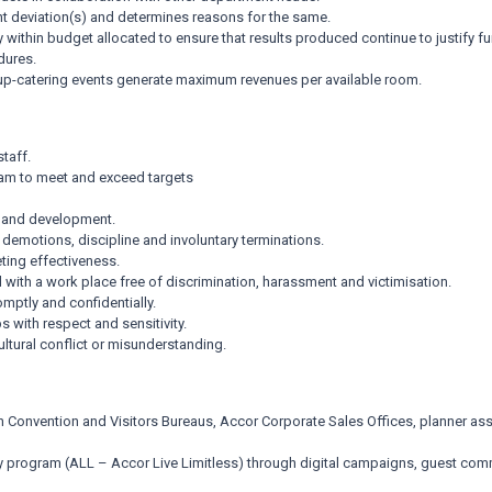
ant deviation(s) and determines reasons for the same.
ay within budget allocated to ensure that results produced continue to justify 
dures.
up-catering events generate maximum revenues per available room.
taff.
eam to meet and exceed targets
h and development.
demotions, discipline and involuntary terminations.
ting effectiveness.
with a work place free of discrimination, harassment and victimisation.
mptly and confidentially.
 with respect and sensitivity.
ltural conflict or misunderstanding.
 Convention and Visitors Bureaus, Accor Corporate Sales Offices, planner ass
 program (ALL – Accor Live Limitless) through digital campaigns, guest co