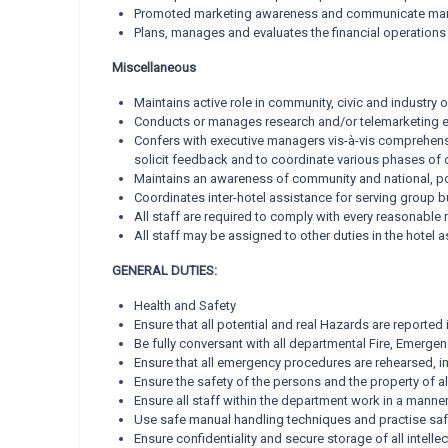
Promoted marketing awareness and communicate marke
Plans, manages and evaluates the financial operations 
Miscellaneous
Maintains active role in community, civic and industry
Conducts or manages research and/or telemarketing ef
Confers with executive managers vis-à-vis comprehe
solicit feedback and to coordinate various phases of o
Maintains an awareness of community and national, poli
Coordinates inter-hotel assistance for serving group b
All staff are required to comply with every reasonable 
All staff may be assigned to other duties in the hotel 
GENERAL DUTIES:
Health and Safety
Ensure that all potential and real Hazards are reported
Be fully conversant with all departmental Fire, Emer
Ensure that all emergency procedures are rehearsed, 
Ensure the safety of the persons and the property of all
Ensure all staff within the department work in a manner 
Use safe manual handling techniques and practise saf
Ensure confidentiality and secure storage of all intell