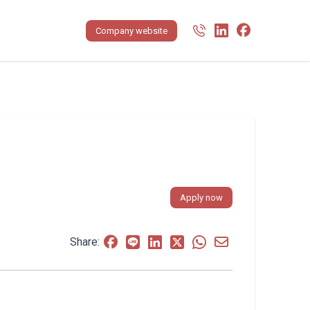
Company website
Apply now
Share: