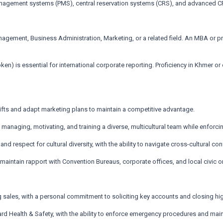
 management systems (PMS), central reservation systems (CRS), and advanced 
ement, Business Administration, Marketing, or a related field. An MBA or prof
ken) is essential for international corporate reporting. Proficiency in Khmer or
shifts and adapt marketing plans to maintain a competitive advantage.
anaging, motivating, and training a diverse, multicultural team while enforc
 and respect for cultural diversity, with the ability to navigate cross-cultural c
 maintain rapport with Convention Bureaus, corporate offices, and local civic o
g sales, with a personal commitment to soliciting key accounts and closing hi
 Health & Safety, with the ability to enforce emergency procedures and mainta