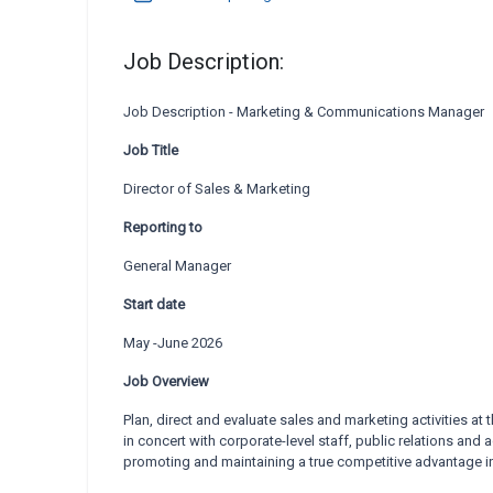
Job Description:
Job Description - Marketing & Communications Manager
Job Title
Director of Sales & Marketing
Reporting to
General Manager
Start date
May -June 2026
Job Overview
Plan, direct and evaluate sales and marketing activities at t
in concert with corporate-level staff, public
relations and a
promoting
and maintaining a true competitive advantage i