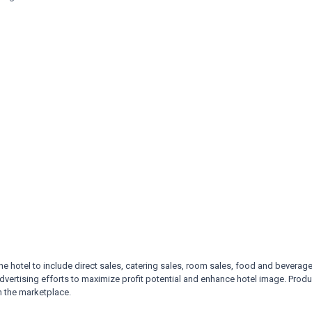
he hotel to include direct
sales, catering sales, room sales, food and beverage
dvertising efforts to maximize profit potential and enhance hotel
image. Produ
n the marketplace.