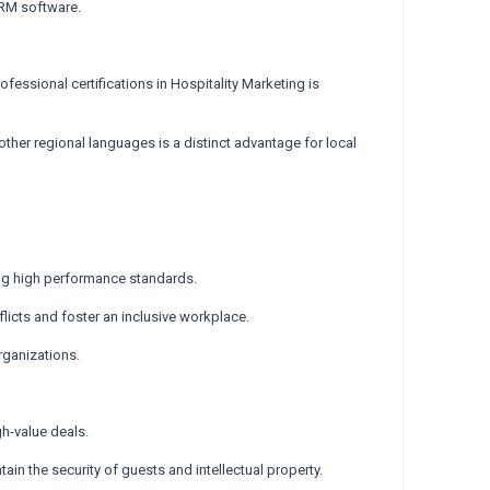
CRM software.
essional certifications in Hospitality Marketing is
 other regional languages is a distinct advantage for local
ing high performance standards.
onflicts and foster an inclusive workplace.
rganizations.
gh-value deals.
in the security of guests and intellectual property.