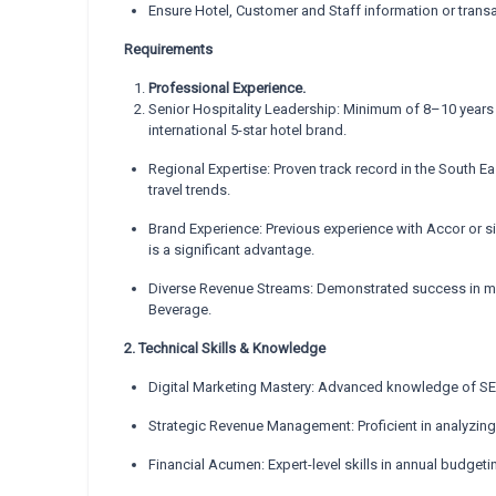
Ensure Hotel, Customer and Staff information or trans
Requirements
Professional Experience.
Senior Hospitality Leadership: Minimum of 8–10 years o
international 5-star hotel brand.
Regional Expertise: Proven track record in the South E
travel trends.
Brand Experience: Previous experience with Accor or simi
is a significant advantage.
Diverse Revenue Streams: Demonstrated success in man
Beverage.
2. Technical Skills & Knowledge
Digital Marketing Mastery: Advanced knowledge of S
Strategic Revenue Management: Proficient in analyzin
Financial Acumen: Expert-level skills in annual budget