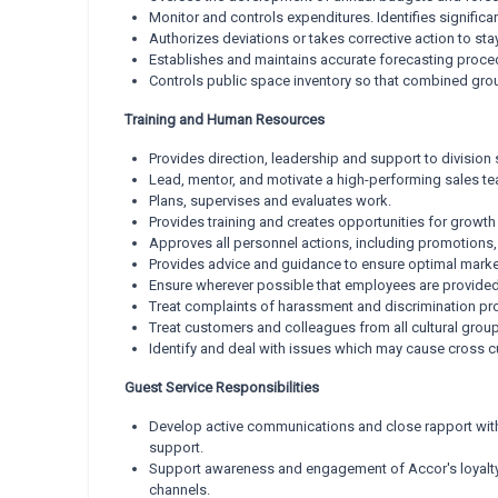
Monitor and controls expenditures. Identifies signific
Authorizes deviations or takes corrective action to st
Establishes and maintains accurate forecasting proce
Controls public space inventory so that combined gro
Training and Human Resources
Provides direction, leadership and support to division s
Lead, mentor, and motivate a high-performing sales t
Plans, supervises and evaluates work.
Provides training and creates opportunities for growt
Approves all personnel actions, including promotions, 
Provides advice and guidance to ensure optimal marke
Ensure wherever possible that employees are provided 
Treat complaints of harassment and discrimination pro
Treat customers and colleagues from all cultural groups
Identify and deal with issues which may cause cross cu
Guest Service Responsibilities
Develop active communications and close rapport with
support.
Support awareness and engagement of Accor's loyalty
channels.