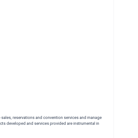
 sales, reservations and
convention services and manage
cts developed and services provided are instrumental in