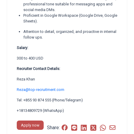
professional tone suitable for messaging apps and
social media DMs.
Proficient in Google Workspace (Google Drive, Google
Sheets).
Attention to detail, organized, and proactive in internal
follow ups.
Salary:
300 to 400 USD
Recruiter Contact Details:
Reza Khan
Reza@top-recruitment.com
Tel: +855 93 874 555 (Phone/Telegram)
+18134809729 (WhatsApp)
Apply now
Share: