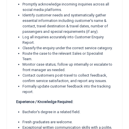
Promptly acknowledge incoming inquiries across all
social media platforms.
Identify customer needs and systematically gather
essential information including customer's name &
contact, travel destination & travel dates, number of
passengers and special requirements (if any).
Log all inquiries accurately into Customer Enquiry
Report.
Classify the enquiry under the correct service category.
Route the case to the relevant Sales or Specialist
Team.
Monitor case status; follow up internally or escalate to
front manager as needed.
Contact customers post-travel to collect feedback,
confirm service satisfaction, and report any issues.
Formally update customer feedback into the tracking
report.
Experience / Knowledge Required:
Bachelor's degree in a related field.
Fresh graduates are welcome.
Exceptional written communication skills with a polite,