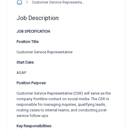
Customer Service Representative
Job Description:
JOB SPECIFICATION
Position Title:
Customer Service Representative
Start Date:
ASAP
Position Purpose:
Customer Service Representative (CSR) will serve as the
company frontline contact on social media. The CSR is
responsible for managing inquiries, qualifying leads,
routing cases to internal teams, and conducting post-
service follow-ups.
Key Responsibilities: