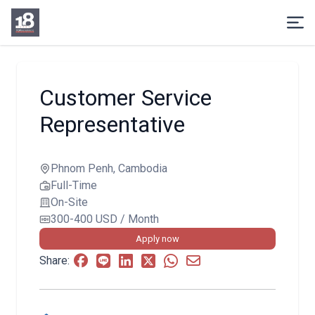
Customer Service
Representative
Phnom Penh, Cambodia
Full-Time
On-Site
300-400 USD / Month
Apply now
Share: