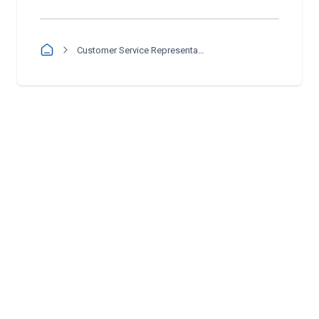
Customer Service Representative